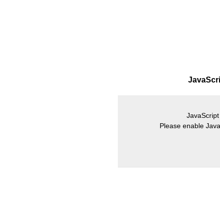
JavaScrip
JavaScript 
Please enable JavaS